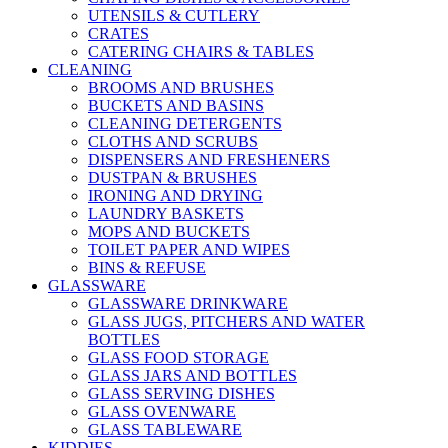
UTENSILS & CUTLERY
CRATES
CATERING CHAIRS & TABLES
CLEANING
BROOMS AND BRUSHES
BUCKETS AND BASINS
CLEANING DETERGENTS
CLOTHS AND SCRUBS
DISPENSERS AND FRESHENERS
DUSTPAN & BRUSHES
IRONING AND DRYING
LAUNDRY BASKETS
MOPS AND BUCKETS
TOILET PAPER AND WIPES
BINS & REFUSE
GLASSWARE
GLASSWARE DRINKWARE
GLASS JUGS, PITCHERS AND WATER
BOTTLES
GLASS FOOD STORAGE
GLASS JARS AND BOTTLES
GLASS SERVING DISHES
GLASS OVENWARE
GLASS TABLEWARE
KIDDIES