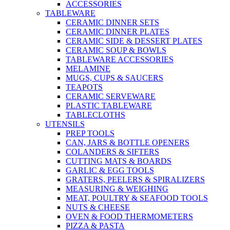
ACCESSORIES
TABLEWARE
CERAMIC DINNER SETS
CERAMIC DINNER PLATES
CERAMIC SIDE & DESSERT PLATES
CERAMIC SOUP & BOWLS
TABLEWARE ACCESSORIES
MELAMINE
MUGS, CUPS & SAUCERS
TEAPOTS
CERAMIC SERVEWARE
PLASTIC TABLEWARE
TABLECLOTHS
UTENSILS
PREP TOOLS
CAN, JARS & BOTTLE OPENERS
COLANDERS & SIFTERS
CUTTING MATS & BOARDS
GARLIC & EGG TOOLS
GRATERS, PEELERS & SPIRALIZERS
MEASURING & WEIGHING
MEAT, POULTRY & SEAFOOD TOOLS
NUTS & CHEESE
OVEN & FOOD THERMOMETERS
PIZZA & PASTA