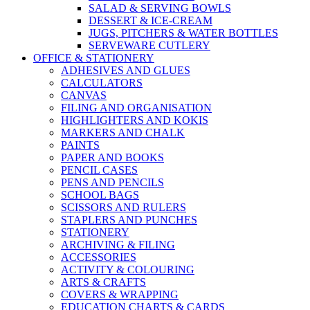
SALAD & SERVING BOWLS
DESSERT & ICE-CREAM
JUGS, PITCHERS & WATER BOTTLES
SERVEWARE CUTLERY
OFFICE & STATIONERY
ADHESIVES AND GLUES
CALCULATORS
CANVAS
FILING AND ORGANISATION
HIGHLIGHTERS AND KOKIS
MARKERS AND CHALK
PAINTS
PAPER AND BOOKS
PENCIL CASES
PENS AND PENCILS
SCHOOL BAGS
SCISSORS AND RULERS
STAPLERS AND PUNCHES
STATIONERY
ARCHIVING & FILING
ACCESSORIES
ACTIVITY & COLOURING
ARTS & CRAFTS
COVERS & WRAPPING
EDUCATION CHARTS & CARDS