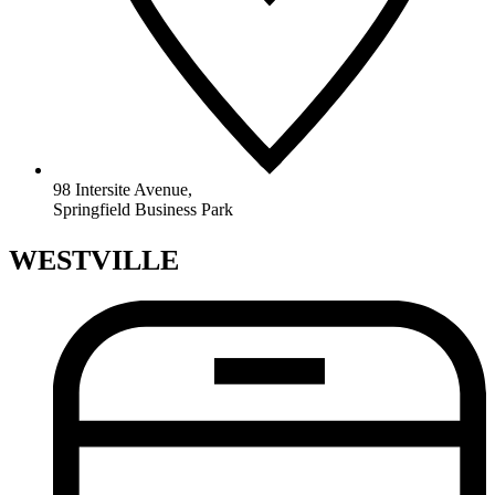
98 Intersite Avenue,
Springfield Business Park
WESTVILLE