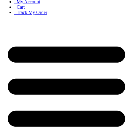
My Account
Cart
Track My Order