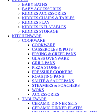
BABY BATHS
BABY ACCESSORIES
KIDDIES ACCESSORIES
KIDDIES CHAIRS & TABLES
KIDDIES PLAY
KIDDIES INFLATABLES
KIDDIES STORAGE
KITCHENWARE
COOKWARE
COOKWARE
CASSEROLES & POTS
FRYING & CREPE PANS
GLASS OVENWARE
GRILL PANS
PIZZA STONES
PRESSURE COOKERS
ROASTING PANS
SAUTÉ & SAUCEPANS
STEAMERS & POACHERS
WOKS
ACCESSORIES
TABLEWARE
CERAMIC DINNER SETS
CERAMIC DINNER PLATES