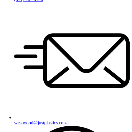
westwood@justplastics.co.za