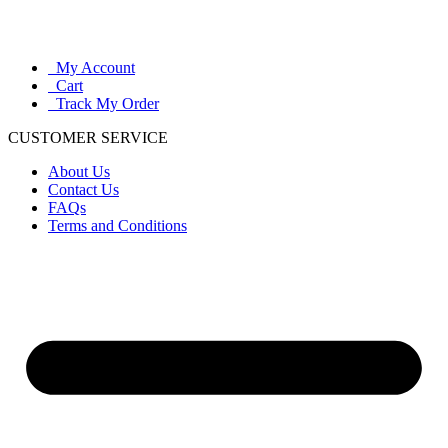
My Account
Cart
Track My Order
CUSTOMER SERVICE
About Us
Contact Us
FAQs
Terms and Conditions