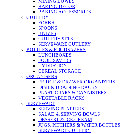
MIXING BOWLS
BAKING DÉCOR
BAKING ACCESSORIES
CUTLERY
FORKS
SPOONS
KNIVES
CUTLERY SETS
SERVEWARE CUTLERY
BOTTLES & FOODSAVERS
LUNCHBOXES
FOOD SAVERS
HYDRATION
CEREAL STORAGE
ORGANISERS
FRIDGE & DRAWER ORGANIZERS
DISH & DRAINING RACKS
PLASTIC JARS & CANNISTERS
VEGETABLE RACKS
SERVEWARE
SERVING PLATTERS
SALAD & SERVING BOWLS
DESSERT & ICE-CREAM
JUGS, PITCHERS & WATER BOTTLES
SERVEWARE CUTLERY