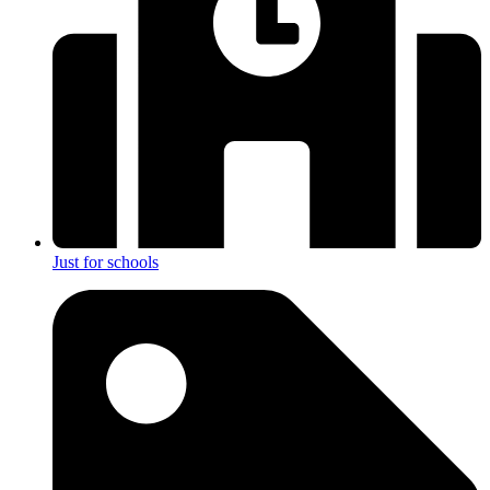
Just for schools