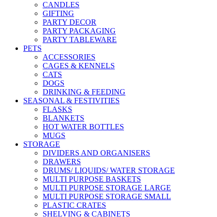
CANDLES
GIFTING
PARTY DECOR
PARTY PACKAGING
PARTY TABLEWARE
PETS
ACCESSORIES
CAGES & KENNELS
CATS
DOGS
DRINKING & FEEDING
SEASONAL & FESTIVITIES
FLASKS
BLANKETS
HOT WATER BOTTLES
MUGS
STORAGE
DIVIDERS AND ORGANISERS
DRAWERS
DRUMS/ LIQUIDS/ WATER STORAGE
MULTI PURPOSE BASKETS
MULTI PURPOSE STORAGE LARGE
MULTI PURPOSE STORAGE SMALL
PLASTIC CRATES
SHELVING & CABINETS