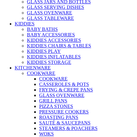
GLASS JARS AND BOTTLES
GLASS SERVING DISHES
GLASS OVENWARE
GLASS TABLEWARE
KIDDIES
BABY BATHS
BABY ACCESSORIES
KIDDIES ACCESSORIES
KIDDIES CHAIRS & TABLES
KIDDIES PLAY
KIDDIES INFLATABLES
KIDDIES STORAGE
KITCHENWARE
COOKWARE
COOKWARE
CASSEROLES & POTS
FRYING & CREPE PANS
GLASS OVENWARE
GRILL PANS
PIZZA STONES
PRESSURE COOKERS
ROASTING PANS
SAUTÉ & SAUCEPANS
STEAMERS & POACHERS
WOKS