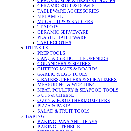
CERAMIC SIDE & DESSERT PLATES
CERAMIC SOUP & BOWLS
TABLEWARE ACCESSORIES
MELAMINE
MUGS, CUPS & SAUCERS
TEAPOTS
CERAMIC SERVEWARE
PLASTIC TABLEWARE
TABLECLOTHS
UTENSILS
PREP TOOLS
CAN, JARS & BOTTLE OPENERS
COLANDERS & SIFTERS
CUTTING MATS & BOARDS
GARLIC & EGG TOOLS
GRATERS, PEELERS & SPIRALIZERS
MEASURING & WEIGHING
MEAT, POULTRY & SEAFOOD TOOLS
NUTS & CHEESE
OVEN & FOOD THERMOMETERS
PIZZA & PASTA
SALAD & FRUIT TOOLS
BAKING
BAKING PANS AND TRAYS
BAKING UTENSILS