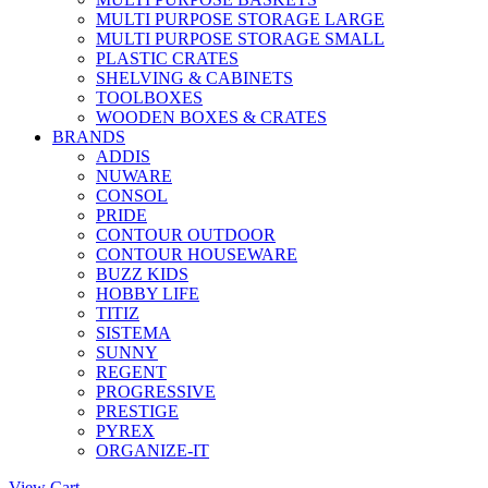
MULTI PURPOSE STORAGE LARGE
MULTI PURPOSE STORAGE SMALL
PLASTIC CRATES
SHELVING & CABINETS
TOOLBOXES
WOODEN BOXES & CRATES
BRANDS
ADDIS
NUWARE
CONSOL
PRIDE
CONTOUR OUTDOOR
CONTOUR HOUSEWARE
BUZZ KIDS
HOBBY LIFE
TITIZ
SISTEMA
SUNNY
REGENT
PROGRESSIVE
PRESTIGE
PYREX
ORGANIZE-IT
View Cart