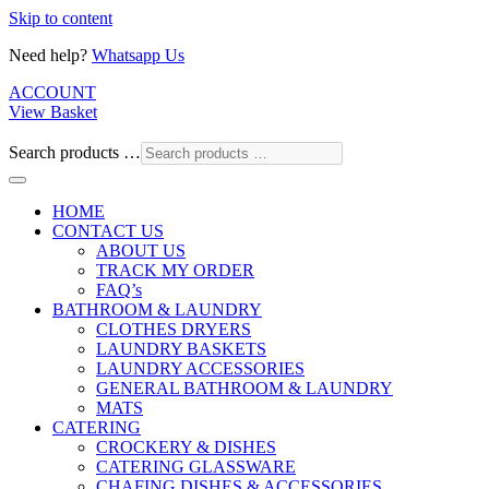
Skip to content
Need help?
Whatsapp Us
ACCOUNT
View Basket
Search products …
HOME
CONTACT US
ABOUT US
TRACK MY ORDER
FAQ’s
BATHROOM & LAUNDRY
CLOTHES DRYERS
LAUNDRY BASKETS
LAUNDRY ACCESSORIES
GENERAL BATHROOM & LAUNDRY
MATS
CATERING
CROCKERY & DISHES
CATERING GLASSWARE
CHAFING DISHES & ACCESSORIES