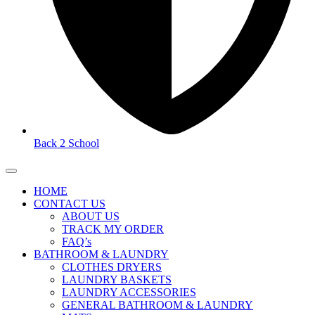
Back 2 School
HOME
CONTACT US
ABOUT US
TRACK MY ORDER
FAQ’s
BATHROOM & LAUNDRY
CLOTHES DRYERS
LAUNDRY BASKETS
LAUNDRY ACCESSORIES
GENERAL BATHROOM & LAUNDRY