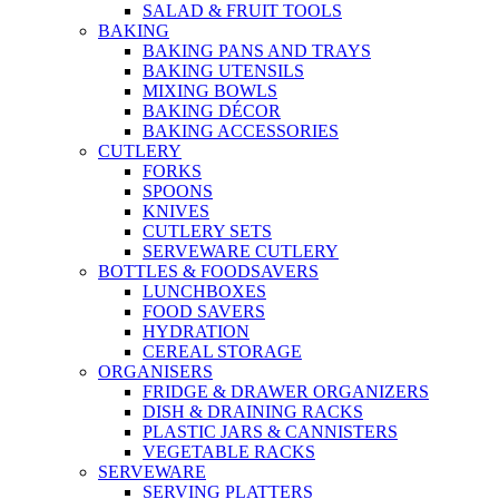
SALAD & FRUIT TOOLS
BAKING
BAKING PANS AND TRAYS
BAKING UTENSILS
MIXING BOWLS
BAKING DÉCOR
BAKING ACCESSORIES
CUTLERY
FORKS
SPOONS
KNIVES
CUTLERY SETS
SERVEWARE CUTLERY
BOTTLES & FOODSAVERS
LUNCHBOXES
FOOD SAVERS
HYDRATION
CEREAL STORAGE
ORGANISERS
FRIDGE & DRAWER ORGANIZERS
DISH & DRAINING RACKS
PLASTIC JARS & CANNISTERS
VEGETABLE RACKS
SERVEWARE
SERVING PLATTERS