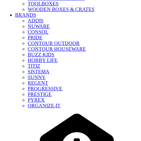
TOOLBOXES
WOODEN BOXES & CRATES
BRANDS
ADDIS
NUWARE
CONSOL
PRIDE
CONTOUR OUTDOOR
CONTOUR HOUSEWARE
BUZZ KIDS
HOBBY LIFE
TITIZ
SISTEMA
SUNNY
REGENT
PROGRESSIVE
PRESTIGE
PYREX
ORGANIZE-IT