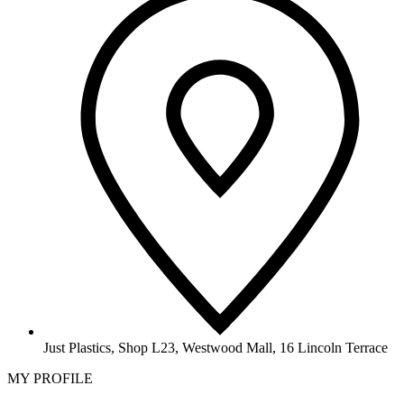
Just Plastics, Shop L23, Westwood Mall, 16 Lincoln Terrace
MY PROFILE