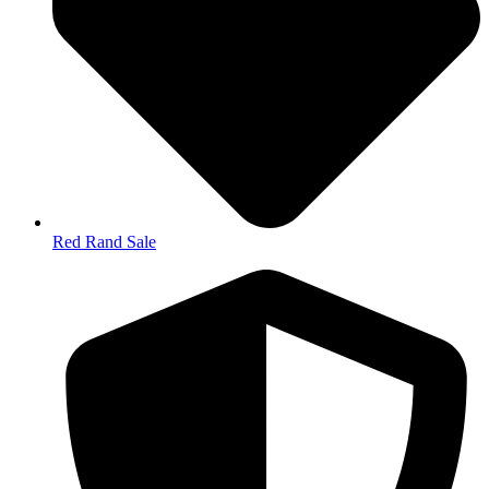
Red Rand Sale