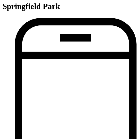
Springfield Park