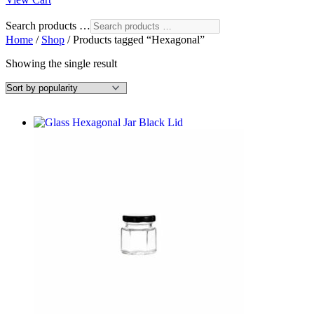
Search products …
Home
/
Shop
/ Products tagged “Hexagonal”
Showing the single result