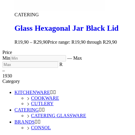
CATERING
Glass Hexagonal Jar Black Lid
R
19,90
–
R
29,90
Price range: R19,90 through R29,90
Price
Min
—
Max
R
–
19
30
Category
KITCHENWARE


COOKWARE
CUTLERY
CATERING


CATERING GLASSWARE
BRANDS


CONSOL