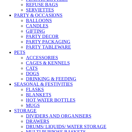
REFUSE BAGS
SERVIETTES
PARTY & OCCASIONS
BALLOONS
CANDLES
GIFTING
PARTY DECOR
PARTY PACKAGING
PARTY TABLEWARE
PETS
ACCESSORIES
CAGES & KENNELS
CATS
DOGS
DRINKING & FEEDING
SEASONAL & FESTIVITIES
FLASKS
BLANKETS
HOT WATER BOTTLES
MUGS
STORAGE
DIVIDERS AND ORGANISERS
DRAWERS
DRUMS/ LIQUIDS/ WATER STORAGE
MULTI PURPOSE BASKETS