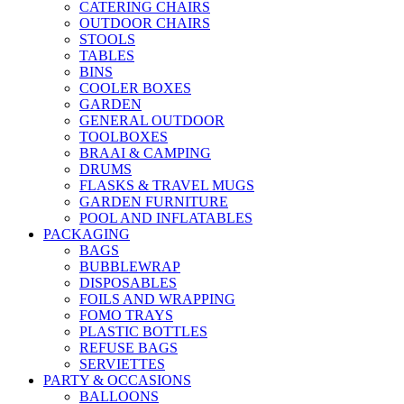
CATERING CHAIRS
OUTDOOR CHAIRS
STOOLS
TABLES
BINS
COOLER BOXES
GARDEN
GENERAL OUTDOOR
TOOLBOXES
BRAAI & CAMPING
DRUMS
FLASKS & TRAVEL MUGS
GARDEN FURNITURE
POOL AND INFLATABLES
PACKAGING
BAGS
BUBBLEWRAP
DISPOSABLES
FOILS AND WRAPPING
FOMO TRAYS
PLASTIC BOTTLES
REFUSE BAGS
SERVIETTES
PARTY & OCCASIONS
BALLOONS