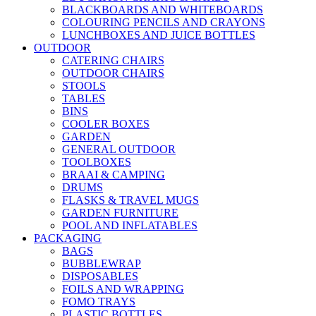
BLACKBOARDS AND WHITEBOARDS
COLOURING PENCILS AND CRAYONS
LUNCHBOXES AND JUICE BOTTLES
OUTDOOR
CATERING CHAIRS
OUTDOOR CHAIRS
STOOLS
TABLES
BINS
COOLER BOXES
GARDEN
GENERAL OUTDOOR
TOOLBOXES
BRAAI & CAMPING
DRUMS
FLASKS & TRAVEL MUGS
GARDEN FURNITURE
POOL AND INFLATABLES
PACKAGING
BAGS
BUBBLEWRAP
DISPOSABLES
FOILS AND WRAPPING
FOMO TRAYS
PLASTIC BOTTLES