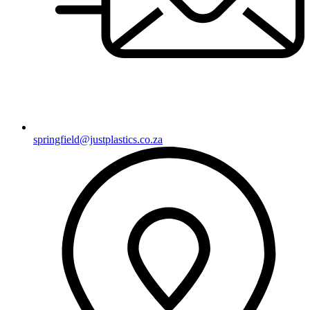
springfield@justplastics.co.za