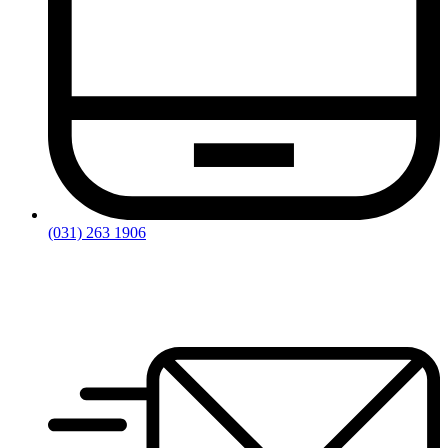
(031) 263 1906