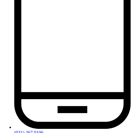
(031) 267 0106