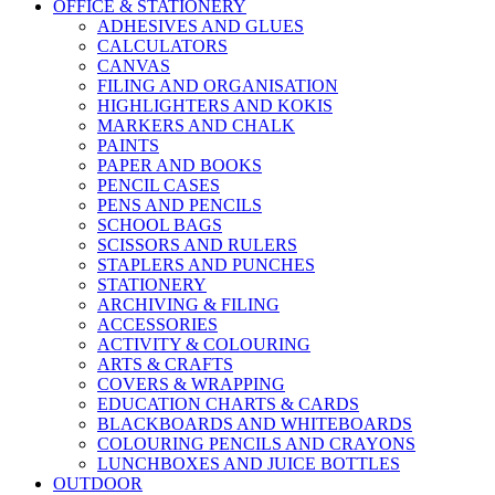
OFFICE & STATIONERY
ADHESIVES AND GLUES
CALCULATORS
CANVAS
FILING AND ORGANISATION
HIGHLIGHTERS AND KOKIS
MARKERS AND CHALK
PAINTS
PAPER AND BOOKS
PENCIL CASES
PENS AND PENCILS
SCHOOL BAGS
SCISSORS AND RULERS
STAPLERS AND PUNCHES
STATIONERY
ARCHIVING & FILING
ACCESSORIES
ACTIVITY & COLOURING
ARTS & CRAFTS
COVERS & WRAPPING
EDUCATION CHARTS & CARDS
BLACKBOARDS AND WHITEBOARDS
COLOURING PENCILS AND CRAYONS
LUNCHBOXES AND JUICE BOTTLES
OUTDOOR