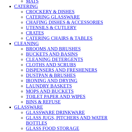
MATS
CATERING
CROCKERY & DISHES
CATERING GLASSWARE
CHAFING DISHES & ACCESSORIES
UTENSILS & CUTLERY
CRATES
CATERING CHAIRS & TABLES
CLEANING
BROOMS AND BRUSHES
BUCKETS AND BASINS
CLEANING DETERGENTS
CLOTHS AND SCRUBS
DISPENSERS AND FRESHENERS
DUSTPAN & BRUSHES
IRONING AND DRYING
LAUNDRY BASKETS
MOPS AND BUCKETS
TOILET PAPER AND WIPES
BINS & REFUSE
GLASSWARE
GLASSWARE DRINKWARE
GLASS JUGS, PITCHERS AND WATER
BOTTLES
GLASS FOOD STORAGE